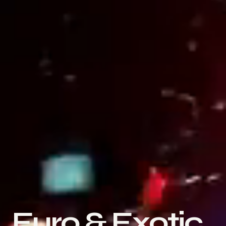
Euro & Exotic