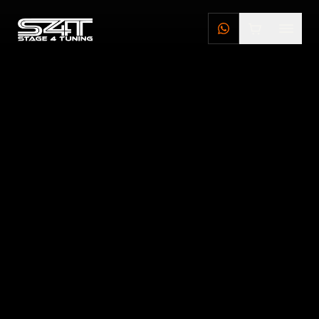
DEALERS
STAGE 4 TUNING DEALERS
BRILLSTEEL DEALERS