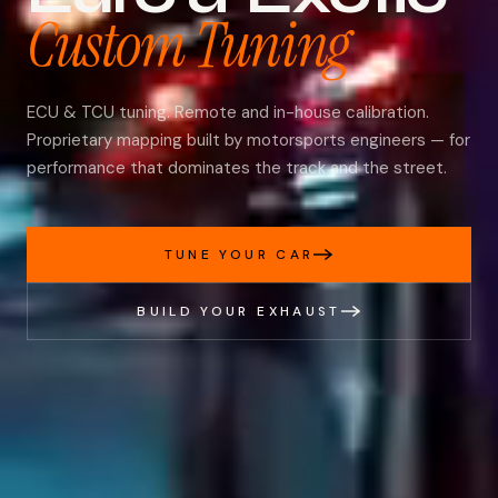
Custom Tuning
ECU & TCU tuning. Remote and in-house calibration.
Proprietary mapping built by motorsports engineers — for
performance that dominates the track and the street.
TUNE YOUR CAR
BUILD YOUR EXHAUST