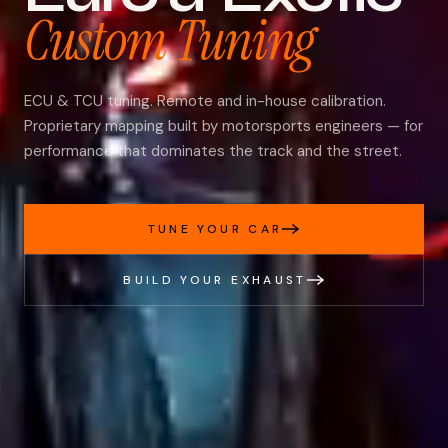
Custom Tuning
ECU & TCU tuning. Remote and in-house calibration.
Proprietary mapping built by motorsports engineers — for
performance that dominates the track and the street.
TUNE YOUR CAR
BUILD YOUR EXHAUST