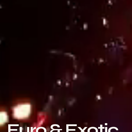
Euro & Exotic