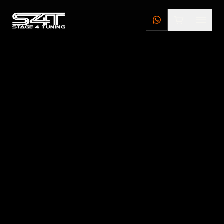
DEALERS
STAGE 4 TUNING DEALERS
BRILLSTEEL DEALERS